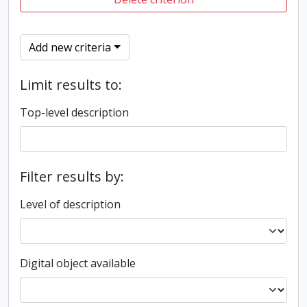
Add new criteria
Limit results to:
Top-level description
Filter results by:
Level of description
Digital object available