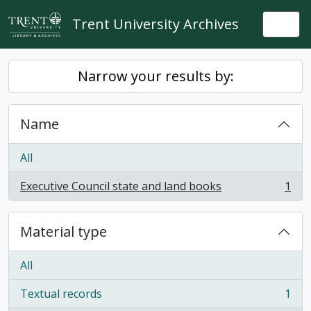
Skip to main content
Trent University Archives
Togg
Narrow your results by:
Name
All
Executive Council state and land books
1
, 1 results
Material type
All
Textual records
1
, 1 results