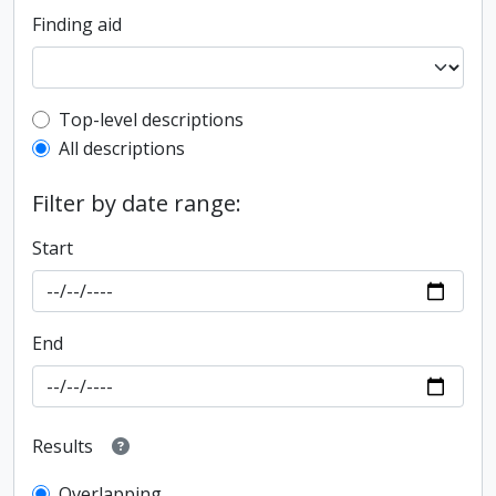
Finding aid
Top-level description filter
Top-level descriptions
All descriptions
Filter by date range:
Start
End
Results
Overlapping