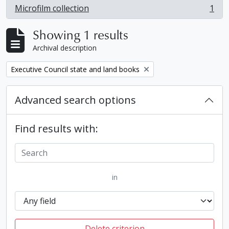
Microfilm collection
1
, 1 results
Showing 1 results
Archival description
Remove filter:
Executive Council state and land books
Advanced search options
Find results with:
in
Delete criterion