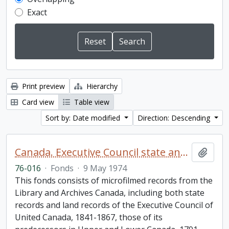
Exact
Print preview
Hierarchy
Card view
Table view
Sort by: Date modified
Direction: Descending
Canada. Executive Council state and land books fonds.
Add t
76-016
·
Fonds
·
9 May 1974
This fonds consists of microfilmed records from the
Library and Archives Canada, including both state
records and land records of the Executive Council of
United Canada, 1841-1867, those of its