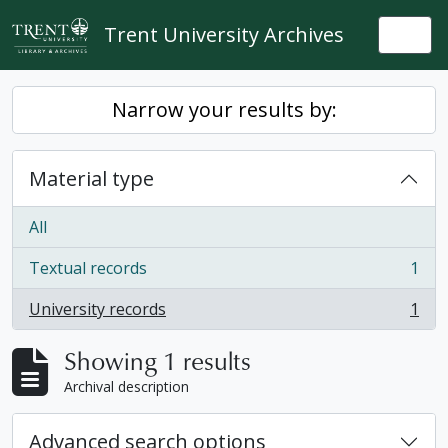
Skip to main content
Trent University Archives
Togg
Narrow your results by:
Material type
All
Textual records
1
, 1 results
University records
1
, 1 results
Showing 1 results
Archival description
Advanced search options