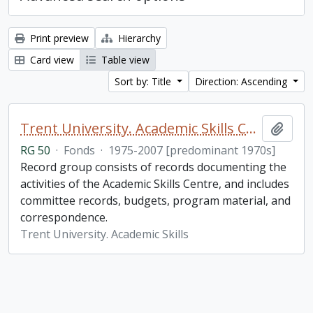
Print preview
Hierarchy
Card view
Table view
Sort by: Title
Direction: Ascending
Trent University. Academic Skills Centre fonds
Add t
RG 50
·
Fonds
·
1975-2007 [predominant 1970s]
Record group consists of records documenting the
activities of the Academic Skills Centre, and includes
committee records, budgets, program material, and
correspondence.
Trent University. Academic Skills