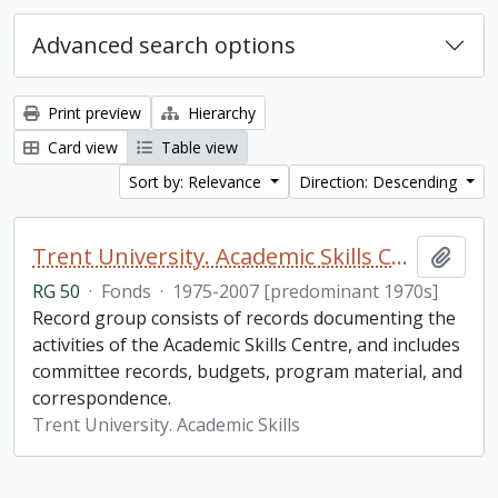
Advanced search options
Print preview
Hierarchy
Card view
Table view
Sort by: Relevance
Direction: Descending
Trent University. Academic Skills Centre fonds
Add t
RG 50
·
Fonds
·
1975-2007 [predominant 1970s]
Record group consists of records documenting the
activities of the Academic Skills Centre, and includes
committee records, budgets, program material, and
correspondence.
Trent University. Academic Skills