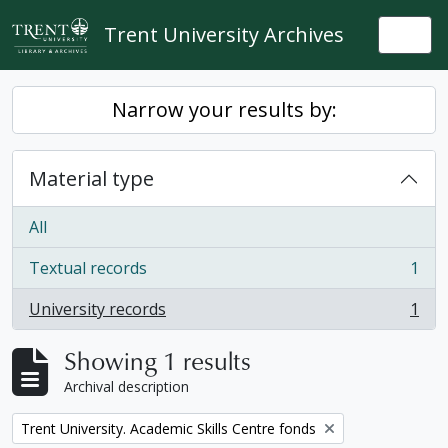
Skip to main content
Trent University Archives
Togg
Narrow your results by:
Material type
All
Textual records
1
, 1 results
University records
1
, 1 results
Showing 1 results
Archival description
Remove filter:
Trent University. Academic Skills Centre fonds