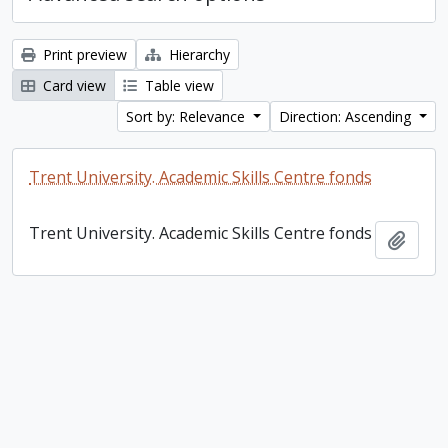
Print preview
Hierarchy
Card view
Table view
Sort by: Relevance
Direction: Ascending
Trent University. Academic Skills Centre fonds
Trent University. Academic Skills Centre fonds
Add t