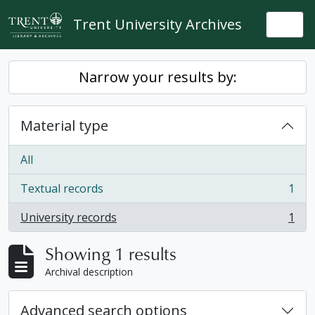
Skip to main content
Trent University Archives
Togg
Narrow your results by:
Material type
All
Textual records
1
, 1 results
University records
1
, 1 results
Showing 1 results
Archival description
Advanced search options