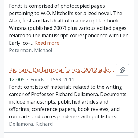
Fonds is comprised of photocopied pages
pertaining to W.O. Mitchell’s serialized novel, The
Alien; first and last draft of manuscript for book
Winona (published 2007) plus various edited pages
related to the manuscript; correspondence with Len
Early, co-
…
Read more
Peterman, Michael
Richard Dellamora fonds. 2012 additions
Add t
12-005
·
Fonds
·
1999-2011
Fonds consists of materials related to the writing
career of Professor Richard Dellamora. Documents
include manuscripts, published articles and
offprints, conference papers, book reviews, and
contracts and correspondence with publishers.
Dellamora, Richard