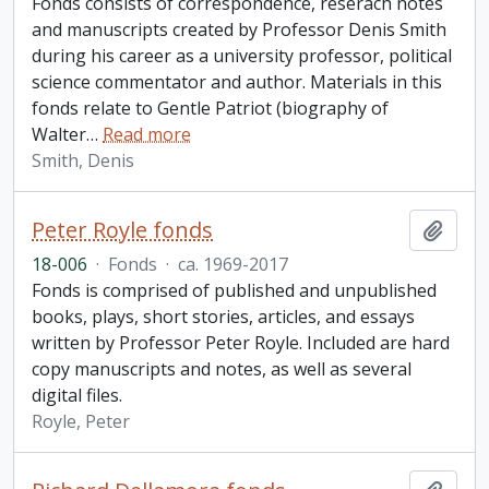
Fonds consists of correspondence, reserach notes
and manuscripts created by Professor Denis Smith
during his career as a university professor, political
science commentator and author. Materials in this
fonds relate to Gentle Patriot (biography of
Walter
…
Read more
Smith, Denis
Peter Royle fonds
Add t
18-006
·
Fonds
·
ca. 1969-2017
Fonds is comprised of published and unpublished
books, plays, short stories, articles, and essays
written by Professor Peter Royle. Included are hard
copy manuscripts and notes, as well as several
digital files.
Royle, Peter