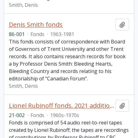
Smith, Denis
Denis Smith fonds
Add t
86-001
·
Fonds
·
1963-1981
This fonds consists of correspondence with Board
of Governors of Trent University and other Trent
records. It also contains research records for book
a by Professor Denis Smith: Bleeding Hearts,
Bleeding Country and records relating to his
editorialship of "Canadian Forum".
Smith, Denis
Lionel Rubinoff fonds. 2021 additions
Add t
21-002
·
Fonds
·
1960s-1970s
Fonds is comprised of 54 audio reel-to-reel tapes
created by Lionel Rubinoff; the tapes are recordings
of contributions by Professor Rubinoff to CBC