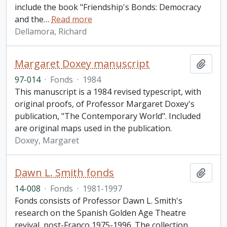
include the book "Friendship's Bonds: Democracy
and the
…
Read more
Dellamora, Richard
Margaret Doxey manuscript
Add t
97-014
·
Fonds
·
1984
This manuscript is a 1984 revised typescript, with
original proofs, of Professor Margaret Doxey's
publication, "The Contemporary World". Included
are original maps used in the publication.
Doxey, Margaret
Dawn L. Smith fonds
Add t
14-008
·
Fonds
·
1981-1997
Fonds consists of Professor Dawn L. Smith's
research on the Spanish Golden Age Theatre
revival, post-Franco 1975-1996. The collection