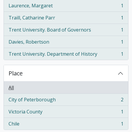
Laurence, Margaret
1
, 1 results
Traill, Catharine Parr
1
, 1 results
Trent University. Board of Governors
1
, 1 results
Davies, Robertson
1
, 1 results
Trent University. Department of History
1
, 1 results
Place
All
City of Peterborough
2
, 2 results
Victoria County
1
, 1 results
Chile
1
, 1 results