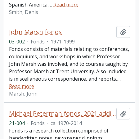
Spanish America,
…
Read more
Smith, Denis
John Marsh fonds
Add t
03-002
·
Fonds
·
1971-1999
Fonds consists of materials relating to conferences,
colloquiums, and workshops in which Professor
John Marsh was involved, and to courses taught by
Professor Marsh at Trent University. Also included
is miscellaneous correspondence, and reports,
…
Read more
Marsh, John
Michael Peterman fonds. 2021 additions
Add t
21-004
·
Fonds
·
ca. 1970-2014
Fonds is a research collection comprised of
handwritten notes, newspaper clippings,