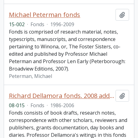
Michael Peterman fonds
Add t
15-002
·
Fonds
·
1996-2009
Fonds is comprised of research material, notes,
typescripts, manuscripts, and correspondence
pertaining to Winona, or, The Foster Sisters, co-
edited and published by Professor Michael
Peterman and Professor Len Early (Peterborough:
Broadview Editions, 2007).
Peterman, Michael
Richard Dellamora fonds. 2008 additions
Add t
08-015
·
Fonds
·
1986-2006
Fonds consists of book drafts, research notes,
correspondence with other scholars, reviewers and
publishers, grants documentation, day books and
diaries. Professor Dellamora's witings in this fonds