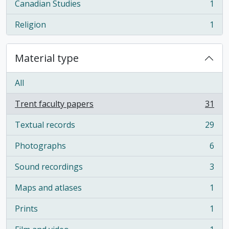
Canadian Studies
1
, 1 results
Religion
1
, 1 results
Material type
All
Trent faculty papers
31
, 31 results
Textual records
29
, 29 results
Photographs
6
, 6 results
Sound recordings
3
, 3 results
Maps and atlases
1
, 1 results
Prints
1
, 1 results