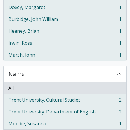
Doxey, Margaret
1
, 1 results
Burbidge, John William
1
, 1 results
Heeney, Brian
1
, 1 results
Irwin, Ross
1
, 1 results
Marsh, John
1
, 1 results
Name
All
Trent University. Cultural Studies
2
, 2 results
Trent University. Department of English
2
, 2 results
Moodie, Susanna
1
, 1 results