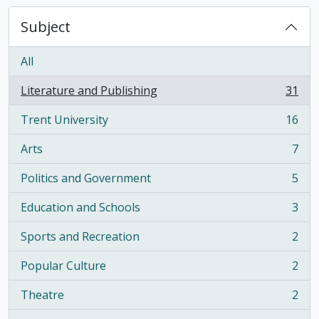
Subject
All
Literature and Publishing
31
, 31 results
Trent University
16
, 16 results
Arts
7
, 7 results
Politics and Government
5
, 5 results
Education and Schools
3
, 3 results
Sports and Recreation
2
, 2 results
Popular Culture
2
, 2 results
Theatre
2
, 2 results