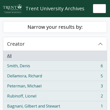
Skip to main content
Trent University Archives
Togg
Narrow your results by:
Creator
All
Smith, Denis
6
, 6 results
Dellamora, Richard
5
, 5 results
Peterman, Michael
3
, 3 results
Rubinoff, Lionel
2
, 2 results
Bagnani, Gilbert and Stewart
1
, 1 results