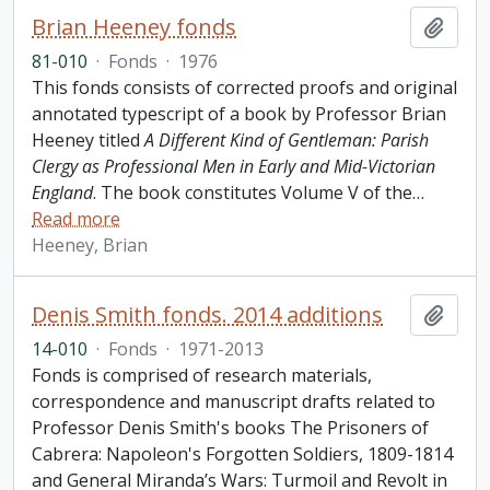
Brian Heeney fonds
Add t
81-010
·
Fonds
·
1976
This fonds consists of corrected proofs and original
annotated typescript of a book by Professor Brian
Heeney titled
A Different Kind of Gentleman: Parish
Clergy as Professional Men in Early and Mid-Victorian
England
. The book constitutes Volume V of the
…
Read more
Heeney, Brian
Denis Smith fonds. 2014 additions
Add t
14-010
·
Fonds
·
1971-2013
Fonds is comprised of research materials,
correspondence and manuscript drafts related to
Professor Denis Smith's books The Prisoners of
Cabrera: Napoleon's Forgotten Soldiers, 1809-1814
and General Miranda’s Wars: Turmoil and Revolt in