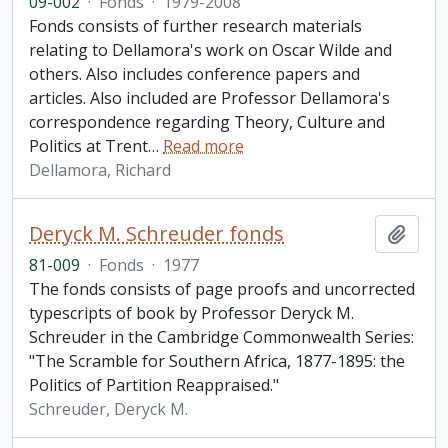
09-002
·
Fonds
·
1979-2008
Fonds consists of further research materials
relating to Dellamora's work on Oscar Wilde and
others. Also includes conference papers and
articles. Also included are Professor Dellamora's
correspondence regarding Theory, Culture and
Politics at Trent
…
Read more
Dellamora, Richard
Deryck M. Schreuder fonds
Add t
81-009
·
Fonds
·
1977
The fonds consists of page proofs and uncorrected
typescripts of book by Professor Deryck M.
Schreuder in the Cambridge Commonwealth Series:
"The Scramble for Southern Africa, 1877-1895: the
Politics of Partition Reappraised."
Schreuder, Deryck M.