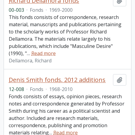
Richard Dellamora fonds
Add t
00-003
·
Fonds
·
1969-2000
This fonds consists of correspondence, research
material, manuscripts and publications pertaining
to the scholarly works of Professor Richard
Dellamora. The materials relate largely to his
publications, which include "Masculine Desire"
(1990), "
…
Read more
Dellamora, Richard
Denis Smith fonds. 2012 additions
Add t
12-008
·
Fonds
·
1968-2010
Fonds consists of essays, opinion pieces, research
notes and correspondence generated by Professor
Smith during his career as a political scientist and
author. Included are research materials,
correspondence, publishing and promotion
materials relating
…
Read more