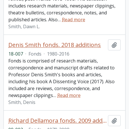
includes research materials, newspaper clippings,
theatre bulletins, correspondence, notes, and
published articles. Also
…
Read more
Smith, Dawn L.
Denis Smith fonds. 2018 additions
Add t
18-007
·
Fonds
·
1980-2016
Fonds is comprised of research materials,
correspondence and manuscript drafts related to
Professor Denis Smith's books and articles,
including his book A Dissenting Voice (2017). Also
included are reviews, correspondence, and
newspaper clippings
…
Read more
Smith, Denis
Richard Dellamora fonds. 2009 additions
Add t