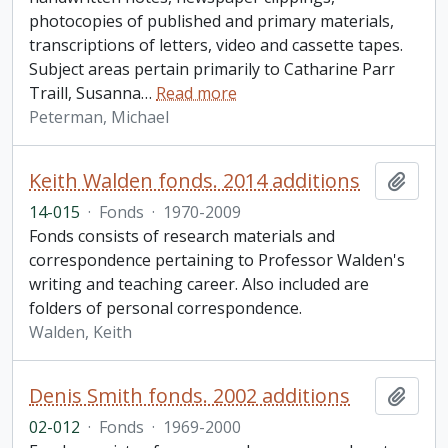
photocopies of published and primary materials,
transcriptions of letters, video and cassette tapes.
Subject areas pertain primarily to Catharine Parr
Traill, Susanna
…
Read more
Peterman, Michael
Keith Walden fonds. 2014 additions
Add t
14-015
·
Fonds
·
1970-2009
Fonds consists of research materials and
correspondence pertaining to Professor Walden's
writing and teaching career. Also included are
folders of personal correspondence.
Walden, Keith
Denis Smith fonds. 2002 additions
Add t
02-012
·
Fonds
·
1969-2000