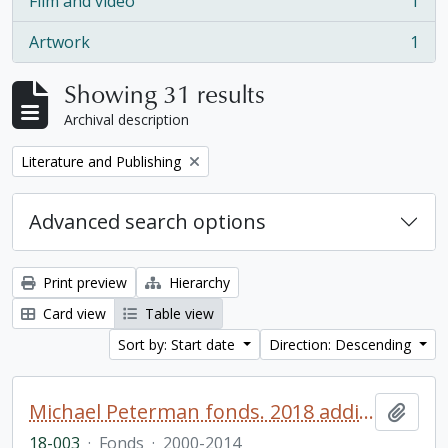
Film and video
1
, 1 results
Artwork
1
, 1 results
Showing 31 results
Archival description
Remove filter:
Literature and Publishing
Advanced search options
Print preview
Hierarchy
Card view
Table view
Sort by: Start date
Direction: Descending
Michael Peterman fonds. 2018 additions
Add t
18-003
·
Fonds
·
2000-2014