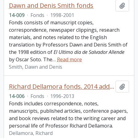
Dawn and Denis Smith fonds
Add t
14-009
·
Fonds
·
1998-2001
Fonds consists of manuscript copies,
correspondence, newspaper clippings, research
materials, and notes related to the English
translation by Professors Dawn and Denis Smith of
the 1998 edition of
El Ultimo dia de Salvador Allende
by Oscar Soto. The
…
Read more
Smith, Dawn and Denis
Richard Dellamora fonds. 2014 additions
Add t
14-006
·
Fonds
·
1996-2013
Fonds includes correspondence, notes,
manuscripts, published articles, conference papers,
and book reviews related to the writing career and
personal life of Professor Richard Dellamora.
Dellamora, Richard