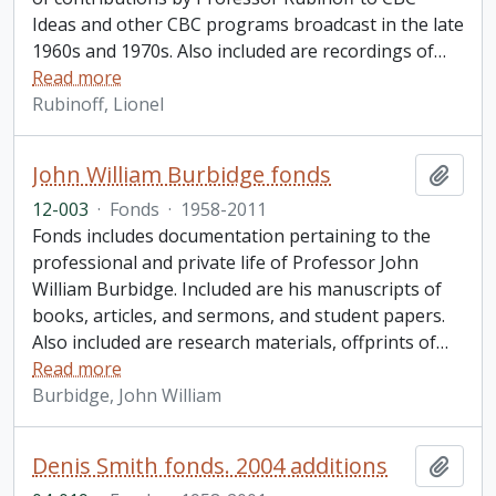
Ideas and other CBC programs broadcast in the late
1960s and 1970s. Also included are recordings of
…
Read more
Rubinoff, Lionel
John William Burbidge fonds
Add t
12-003
·
Fonds
·
1958-2011
Fonds includes documentation pertaining to the
professional and private life of Professor John
William Burbidge. Included are his manuscripts of
books, articles, and sermons, and student papers.
Also included are research materials, offprints of
…
Read more
Burbidge, John William
Denis Smith fonds. 2004 additions
Add t