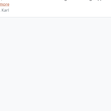
 more
 Karl