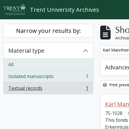
Skip to main content
Trent University Archives
Sho
Narrow your results by:
Archiva
Material type
Remove filter:
Karl Mannheim
All
Advanced
Isolated manuscripts
1
, 1 results
Print prev
Textual records
1
, 1 results
Karl Man
75-1028
·
This fonds 
Erkenntuis 