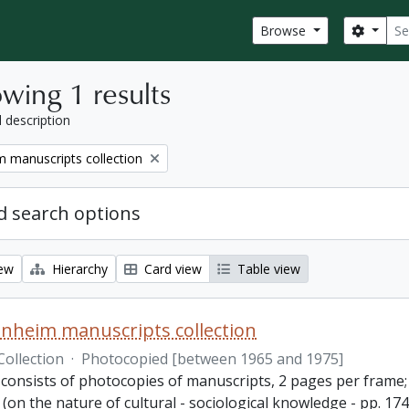
Sear
Search
Browse
wing 1 results
l description
 manuscripts collection
 search options
iew
Hierarchy
Card view
Table view
nheim manuscripts collection
Collection
·
Photocopied [between 1965 and 1975]
consists of photocopies of manuscripts, 2 pages per frame; 2
(on the nature of cultural - sociological knowledge - pp. 1