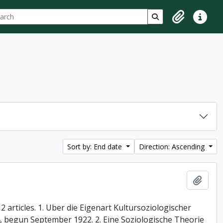
ch
 options
Search in browse p
Clipboard
Quick lin
Sort by: End date
Direction: Ascending
Add t
 articles. 1. Uber die Eigenart Kultursoziologischer
74, begun September 1922. 2. Eine Soziologische Theorie