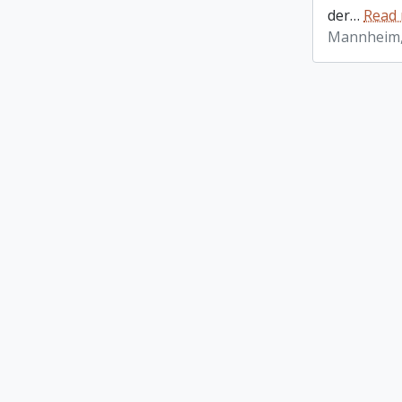
der
…
Read
Mannheim,