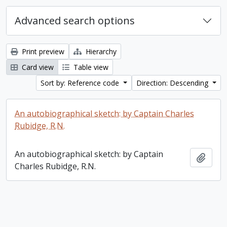
Advanced search options
Print preview
Hierarchy
Card view
Table view
Sort by: Reference code
Direction: Descending
An autobiographical sketch: by Captain Charles
Rubidge, R.N.
An autobiographical sketch: by Captain
Add t
Charles Rubidge, R.N.