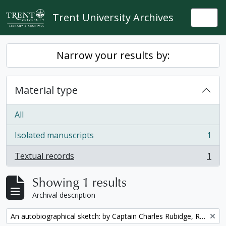
Skip to main content
Trent University Archives
Togg
Narrow your results by:
Material type
All
Isolated manuscripts
1
, 1 results
Textual records
1
, 1 results
Showing 1 results
Archival description
Remove filter:
An autobiographical sketch: by Captain Charles Rubidge, R.N.