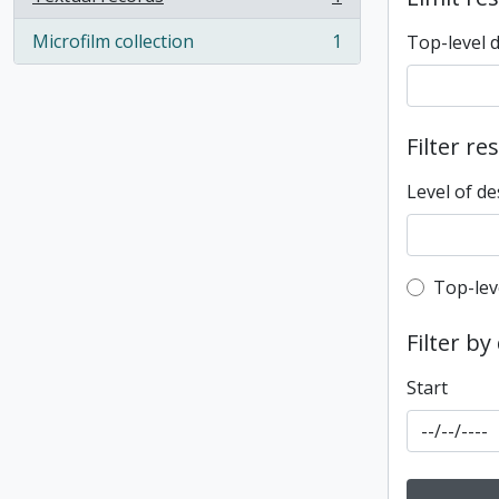
, 1 results
Microfilm collection
1
Top-level 
, 1 results
Filter re
Level of de
Top-leve
Top-lev
Filter by
Start