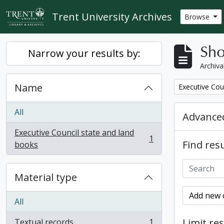
Skip to main content
Trent University Archives
Browse
Sho
Narrow your results by:
Archiva
Name
Remove filter:
Executive Cou
All
Advanced
Executive Council state and land
1
Find resu
, 1 results
books
Material type
Add new c
All
Limit res
Textual records
1