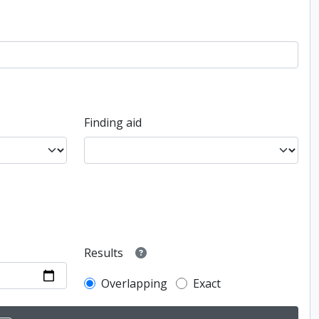
Finding aid
Results
Overlapping
Exact