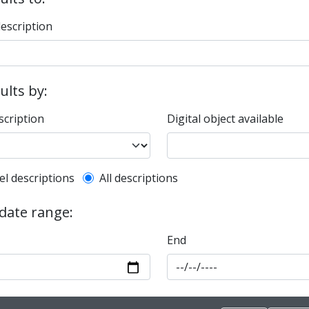
description
sults by:
scription
Digital object available
l description filter
el descriptions
All descriptions
 date range:
End