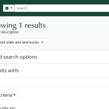
Search
Search options
wing 1 results
l description
ncil state and land books
 search options
lts with:
riteria
ults to: