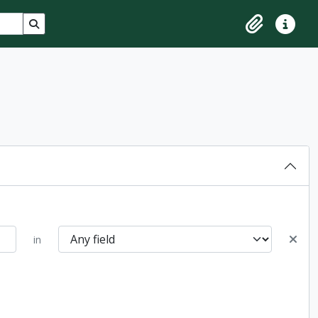
Search in browse page
Clipboard
Quick lin
in