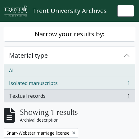
Skip to main content
Trent University Archives
Togg
Narrow your results by:
Material type
All
Isolated manuscripts
1
, 1 results
Textual records
1
, 1 results
Showing 1 results
Archival description
Remove filter:
Snarr-Webster marriage license