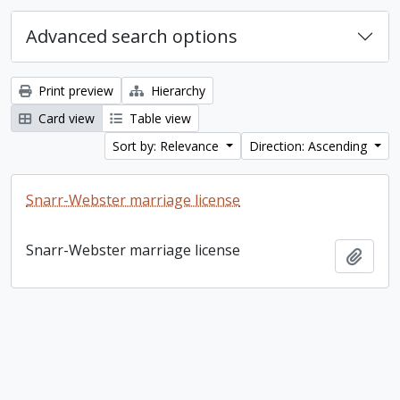
Advanced search options
Print preview
Hierarchy
Card view
Table view
Sort by: Relevance
Direction: Ascending
Snarr-Webster marriage license
Snarr-Webster marriage license
Add t