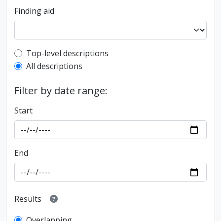
Finding aid
Top-level description filter
Top-level descriptions
All descriptions
Filter by date range:
Start
End
Results
Overlapping