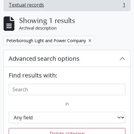
Textual records
1
, 1 results
Showing 1 results
Archival description
Remove filter:
Peterborough Light and Power Company
Advanced search options
Find results with:
in
Delete criterion