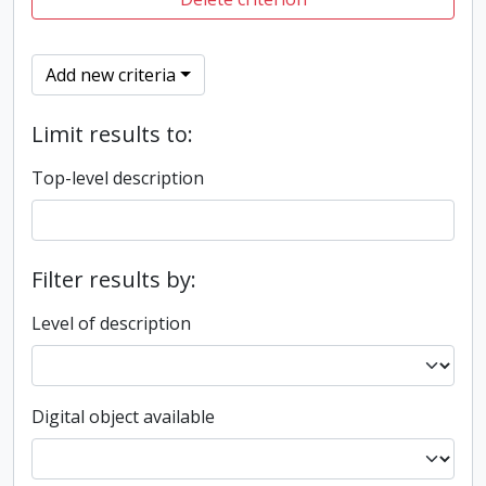
Add new criteria
Limit results to:
Top-level description
Filter results by:
Level of description
Digital object available