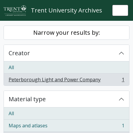
Skip to main content
Trent University Archives
Togg
Narrow your results by:
Creator
All
Peterborough Light and Power Company
1
, 1 results
Material type
All
Maps and atlases
1
, 1 results