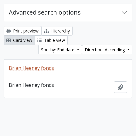
Advanced search options
Print preview
Hierarchy
Card view
Table view
Sort by: End date
Direction: Ascending
Brian Heeney fonds
Brian Heeney fonds
Add t