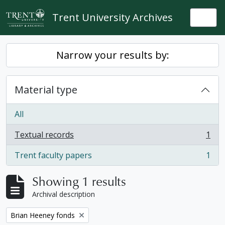
Skip to main content
Trent University Archives
Togg
Narrow your results by:
Material type
All
Textual records
1
, 1 results
Trent faculty papers
1
, 1 results
Showing 1 results
Archival description
Remove filter:
Brian Heeney fonds