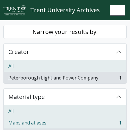
Skip to main content
Trent University Archives
Togg
Narrow your results by:
Creator
All
Peterborough Light and Power Company
1
, 1 results
Material type
All
Maps and atlases
1
, 1 results