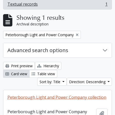
Textual records
1
, 1 results
Showing 1 results
Archival description
Remove filter:
Peterborough Light and Power Company
Advanced search options
Print preview
Hierarchy
Card view
Table view
Sort by: Title
Direction: Descending
Peterborough Light and Power Company collection
Peterborough Light and Power Company
Add t