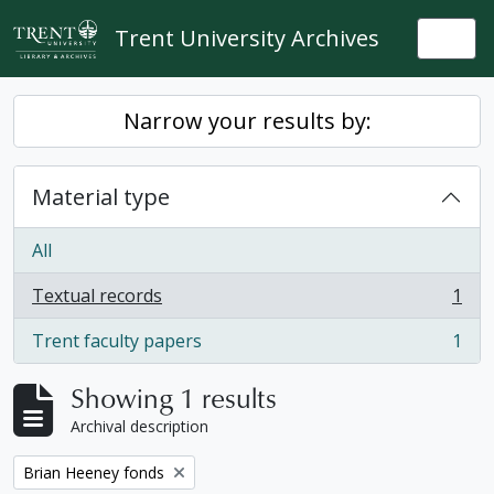
Skip to main content
Trent University Archives
Togg
Narrow your results by:
Material type
All
Textual records
1
, 1 results
Trent faculty papers
1
, 1 results
Showing 1 results
Archival description
Remove filter:
Brian Heeney fonds