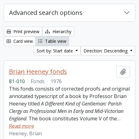
Advanced search options
Print preview
Hierarchy
Card view
Table view
Sort by: Start date
Direction: Descending
Brian Heeney fonds
Add t
81-010
·
Fonds
·
1976
This fonds consists of corrected proofs and original
annotated typescript of a book by Professor Brian
Heeney titled
A Different Kind of Gentleman: Parish
Clergy as Professional Men in Early and Mid-Victorian
England
. The book constitutes Volume V of the
…
Read more
Heeney, Brian