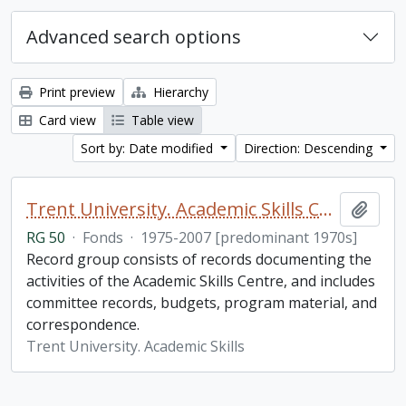
Advanced search options
Print preview
Hierarchy
Card view
Table view
Sort by: Date modified
Direction: Descending
Trent University. Academic Skills Centre fonds
Add t
RG 50
·
Fonds
·
1975-2007 [predominant 1970s]
Record group consists of records documenting the
activities of the Academic Skills Centre, and includes
committee records, budgets, program material, and
correspondence.
Trent University. Academic Skills