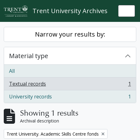
Skip to main content
Trent University Archives
Togg
Narrow your results by:
Material type
All
Textual records
1
, 1 results
University records
1
, 1 results
Showing 1 results
Archival description
Remove filter:
Trent University. Academic Skills Centre fonds