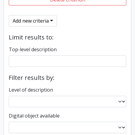
Add new criteria
Limit results to:
Top-level description
Filter results by:
Level of description
Digital object available