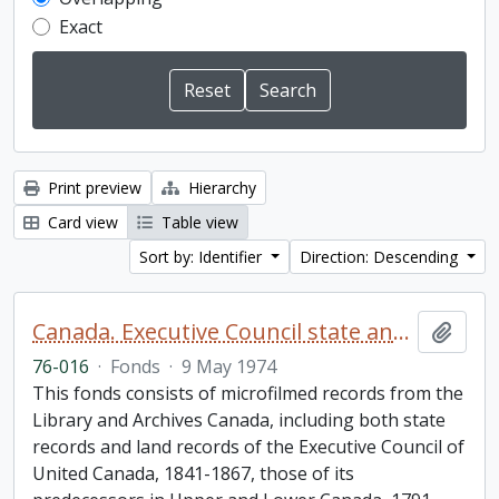
Exact
Print preview
Hierarchy
Card view
Table view
Sort by: Identifier
Direction: Descending
Canada. Executive Council state and land books fonds.
Add t
76-016
·
Fonds
·
9 May 1974
This fonds consists of microfilmed records from the
Library and Archives Canada, including both state
records and land records of the Executive Council of
United Canada, 1841-1867, those of its