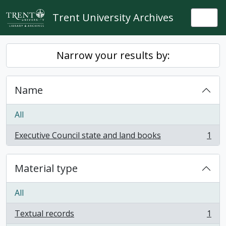
Skip to main content
Trent University Archives
Togg
Narrow your results by:
Name
All
Executive Council state and land books
1
, 1 results
Material type
All
Textual records
1
, 1 results