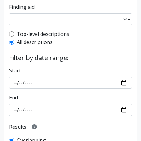
Finding aid
Top-level description filter
Top-level descriptions
All descriptions
Filter by date range:
Start
End
Results
Overlapping