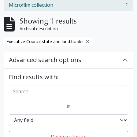
Microfilm collection
1
, 1 results
Showing 1 results
Archival description
Remove filter:
Executive Council state and land books
Advanced search options
Find results with:
in
Delete criterion