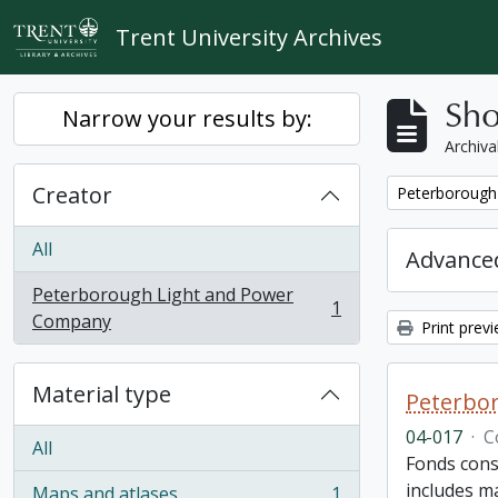
Skip to main content
Trent University Archives
Sho
Narrow your results by:
Archiva
Creator
Remove filter:
Peterborough
All
Advanced
Peterborough Light and Power
1
, 1 results
Company
Print prev
Material type
Peterbor
04-017
·
C
All
Fonds cons
includes ma
Maps and atlases
1