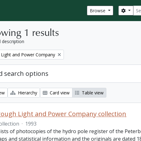
Sear
Search
Browse
wing 1 results
l description
 Light and Power Company
 search options
iew
Hierarchy
Card view
Table view
ough Light and Power Company collection
ollection
·
1993
ists of photocopies of the hydro pole register of the Pete
ps and statistical information and the originals are dated 1