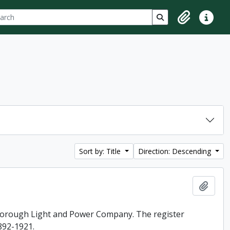
ch
 options
Search in browse p
Clipboard
Quick lin
Sort by: Title
Direction: Descending
Add t
rborough Light and Power Company. The register
892-1921.