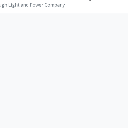
ugh Light and Power Company