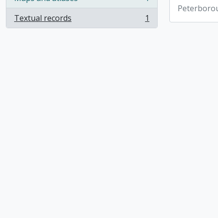
, 1 results
Peterboro
Textual records
1
, 1 results