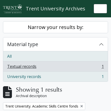
Skip to main content
Trent University Archives
Togg
Narrow your results by:
Material type
All
Textual records
1
, 1 results
University records
1
, 1 results
Showing 1 results
Archival description
Remove filter:
Trent University. Academic Skills Centre fonds