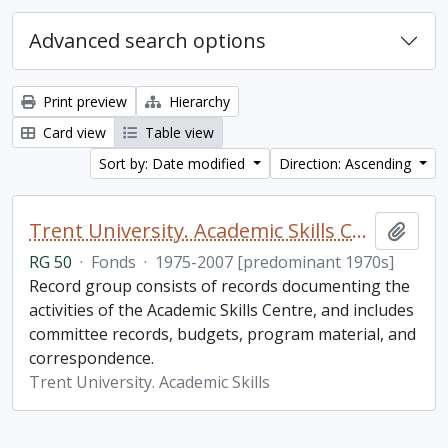
Advanced search options
Print preview
Hierarchy
Card view
Table view
Sort by: Date modified
Direction: Ascending
Trent University. Academic Skills Centre fonds
Add t
RG 50
·
Fonds
·
1975-2007 [predominant 1970s]
Record group consists of records documenting the
activities of the Academic Skills Centre, and includes
committee records, budgets, program material, and
correspondence.
Trent University. Academic Skills