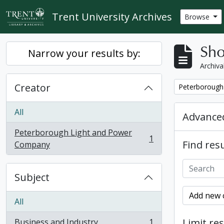
Skip to main content
Trent University Archives
Browse
Sho
Narrow your results by:
Archiva
Creator
Remove filter:
Peterborough
All
Advanced
Peterborough Light and Power
1
Find resu
, 1 results
Company
Subject
Add new c
All
Limit res
Business and Industry
1