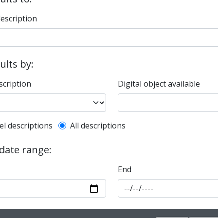
description
sults by:
scription
Digital object available
l description filter
el descriptions
All descriptions
 date range:
End