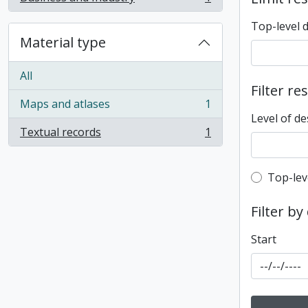
, 1 results
Top-level 
Material type
All
Filter re
Maps and atlases
1
, 1 results
Level of de
Textual records
1
, 1 results
Top-leve
Top-lev
Filter by
Start