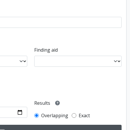
Finding aid
Results
Overlapping
Exact