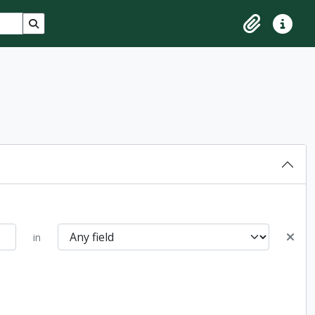
Search in browse page
Clipboard
Quick lin
in