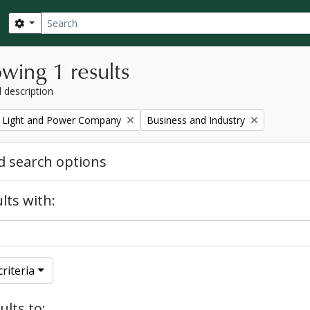
Search
Search options
wing 1 results
l description
Remove filter:
 Light and Power Company
Business and Industry
 search options
lts with:
riteria
ults to: