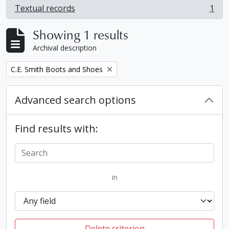
Textual records
1
, 1 results
Showing 1 results
Archival description
Remove filter:
C.E. Smith Boots and Shoes
Advanced search options
Find results with:
in
Delete criterion