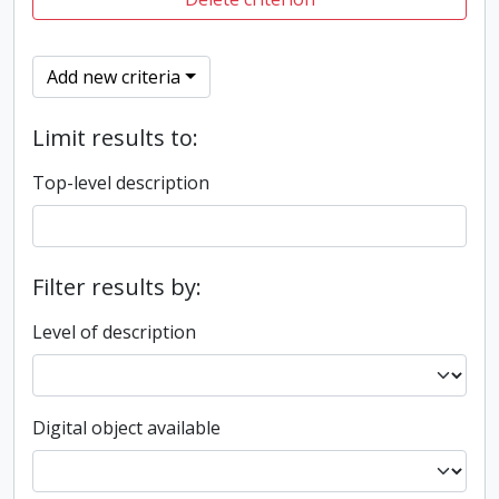
Add new criteria
Limit results to:
Top-level description
Filter results by:
Level of description
Digital object available