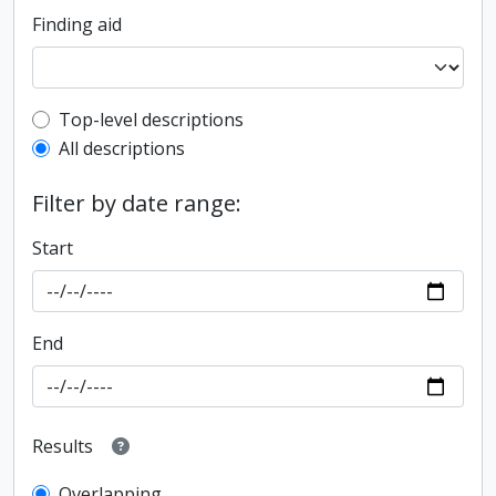
Finding aid
Top-level description filter
Top-level descriptions
All descriptions
Filter by date range:
Start
End
Results
Overlapping