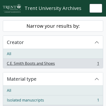
Skip to main content
Trent University Archives
Togg
Narrow your results by:
Creator
All
C.E. Smith Boots and Shoes
1
, 1 results
Material type
All
Isolated manuscripts
1
, 1 results