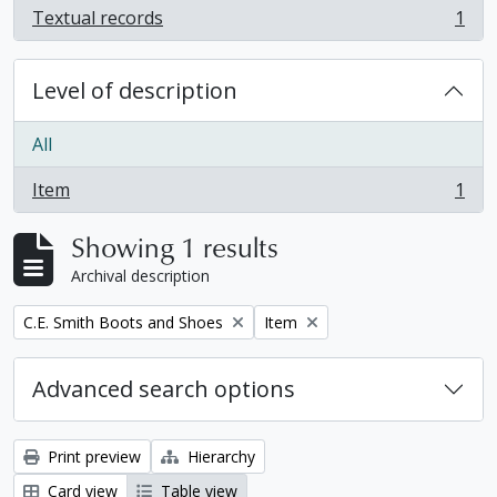
Textual records
1
, 1 results
Level of description
All
Item
1
, 1 results
Showing 1 results
Archival description
Remove filter:
Remove filter:
C.E. Smith Boots and Shoes
Item
Advanced search options
Print preview
Hierarchy
Card view
Table view