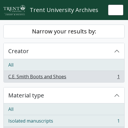
Skip to main content
Trent University Archives
Togg
Narrow your results by:
Creator
All
C.E. Smith Boots and Shoes
1
, 1 results
Material type
All
Isolated manuscripts
1
, 1 results