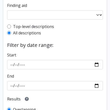
Finding aid
Top-level description filter
Top-level descriptions
All descriptions
Filter by date range:
Start
End
Results
Overlapping