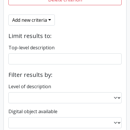
Add new criteria
Limit results to:
Top-level description
Filter results by:
Level of description
Digital object available