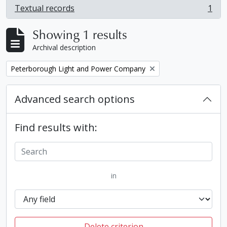
Textual records
1
, 1 results
Showing 1 results
Archival description
Remove filter:
Peterborough Light and Power Company
Advanced search options
Find results with:
in
Delete criterion