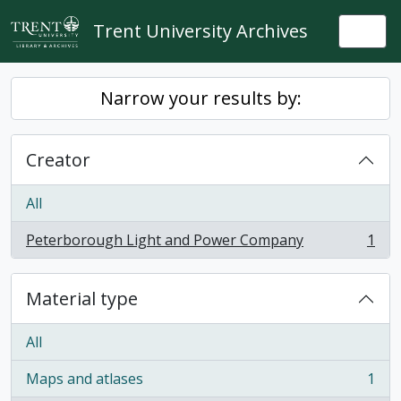
Skip to main content
Trent University Archives
Togg
Narrow your results by:
Creator
All
Peterborough Light and Power Company
1
, 1 results
Material type
All
Maps and atlases
1
, 1 results