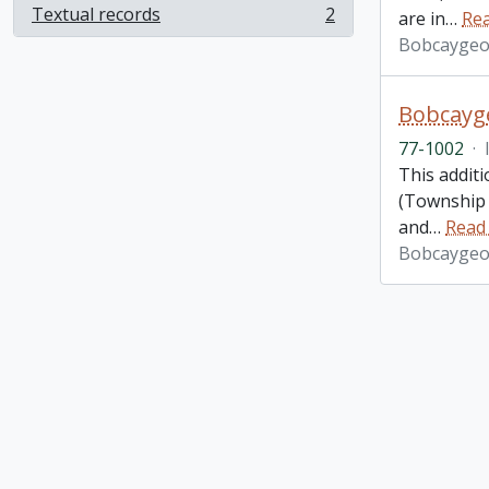
Textual records
2
are in
…
Re
, 2 results
Bobcaygeo
Bobcayge
77-1002
·
This additi
(Township 
and
…
Read
Bobcaygeo