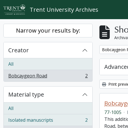
Skip to main content
Trent University Archives
Sho
Narrow your results by:
Archiva
Creator
Remove filter:
Bobcaygeon 
All
Advanced
Bobcaygeon Road
2
, 2 results
Print prev
Material type
Bobcayge
All
77-1005
·
This additi
Isolated manuscripts
2
, 2 results
Road, betw