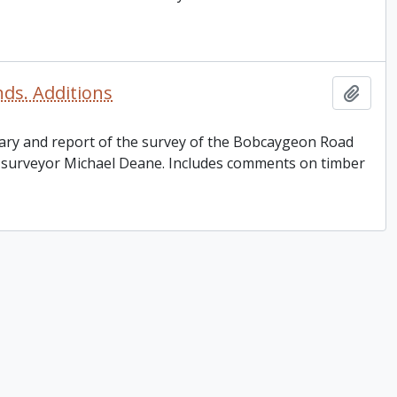
nds. Additions
Add t
 diary and report of the survey of the Bobcaygeon Road
d surveyor Michael Deane. Includes comments on timber