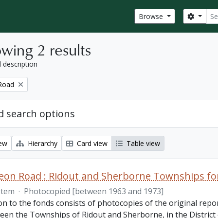
Sear
Search
Browse
wing 2 results
l description
Road
 search options
iew
Hierarchy
Card view
Table view
on Road : Ridout and Sherborne Townships fon
Item
·
Photocopied [between 1963 and 1973]
on to the fonds consists of photocopies of the original repo
een the Townships of Ridout and Sherborne, in the District