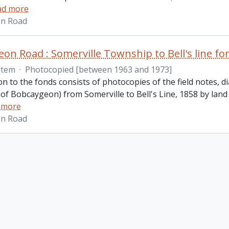
ad more
n Road
on Road : Somerville Township to Bell's line fo
Item
·
Photocopied [between 1963 and 1973]
on to the fonds consists of photocopies of the field notes,
of Bobcaygeon) from Somerville to Bell's Line, 1858 by lan
 more
n Road