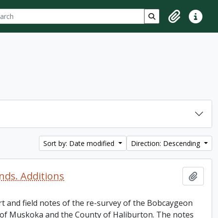
ch
 options
Search in browse p
Clipboard
Quick lin
Sort by: Date modified
Direction: Descending
ds. Additions
Add t
rt and field notes of the re-survey of the Bobcaygeon
 of Muskoka and the County of Haliburton. The notes