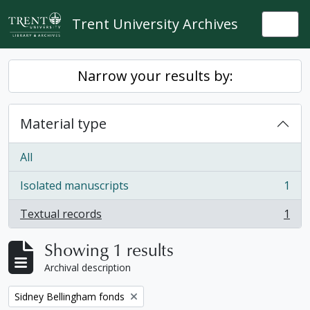
Skip to main content
Trent University Archives
Togg
Narrow your results by:
Material type
All
Isolated manuscripts
1
, 1 results
Textual records
1
, 1 results
Showing 1 results
Archival description
Remove filter:
Sidney Bellingham fonds