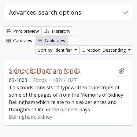
Advanced search options
Print preview
Hierarchy
Card view
Table view
Sort by: Identifier
Direction: Descending
Sidney Bellingham fonds
Add t
69-1003
·
Fonds
·
1824-1827
This fonds consists of typewritten transcripts of
some of the pages of from the Memoirs of Sidney
Bellingham which relate to his experiences and
thoughts of life in the pioneer days.
Bellingham, Sidney