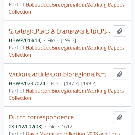
Part of
Haliburton Bioregionalism Working Papers
Collection
Strategic Plan: A Framework for Planning / Haliburton, Kawartha & Pine Ridge District Health Counci
Add t
HBWP/014(14)
·
File
·
[199-?]
Part of
Haliburton Bioregionalism Working Papers
Collection
Various articles on bioregionalism
Add t
HBWP/023-/024
·
File
·
[197-?]-[199-?]
Part of
Haliburton Bioregionalism Working Papers
Collection
Dutch correspondence
Add t
08-012/002(03)
·
File
·
1612
Part of
David Macmillan collection. 2008 additions