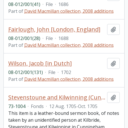
08-012/001(41)
·
File
·
1686
Part of
David Macmillan collection. 2008 additions
Fairlough, John [London, England]
Add t
08-012/001(28)
·
File
·
1688
Part of
David Macmillan collection. 2008 additions
Wilson, Jacob [in Dutch]
Add t
08-012/001(131)
·
File
·
1702
Part of
David Macmillan collection. 2008 additions
Stevenstoune and Kilwinning (Cunningham) Scotland sermon notebook
Add t
73-1004
·
Fonds
·
12 Aug. 1705-Oct. 1705
This item is a leather-bound sermon book, of notes
taken by an unidentified person at Kilbride,
Stevenstoune and Kilwinning in Cunningham,