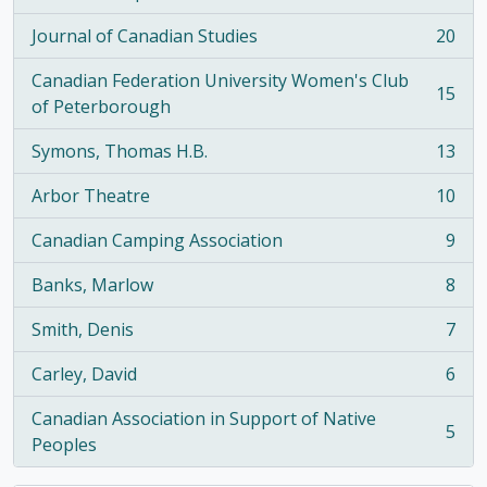
, 21 results
Journal of Canadian Studies
20
, 20 results
Canadian Federation University Women's Club
15
, 15 results
of Peterborough
Symons, Thomas H.B.
13
, 13 results
Arbor Theatre
10
, 10 results
Canadian Camping Association
9
, 9 results
Banks, Marlow
8
, 8 results
Smith, Denis
7
, 7 results
Carley, David
6
, 6 results
Canadian Association in Support of Native
5
, 5 results
Peoples