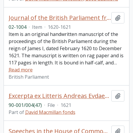
Journal of the British Parliament from February 1620 to December 1621, reign of James I
Add t
02-1004
·
Item
·
1620-1621
Item is an original handwritten manuscript of the
proceedings of the British Parliament during the
reign of James I, dated February 1620 to December
1621. The manuscript is written on rag paper and is
117 pages in length. It is bound in half-calf, and
…
Read more
British Parliament
Excerpta ex Litteris Andreas Evdaemonioannis. De Pio Obitv Roberti Cardinalis Bellarmini, e Societate IESV, Rome XVII die Sepembris anno MDCXXI vita functi [Bookplate is Sir Charles Nicholson, Bart. D.C.L. L.L.D.. Cover of binding says "Bellarmine 1621"]
Add t
90-001/004(47)
·
File
·
1621
Part of
David Macmillan fonds
Speeches in the House of Commons, Great Britain: manuscript copies
Add t