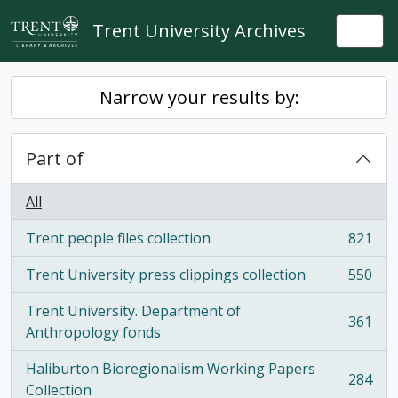
Skip to main content
Trent University Archives
Togg
Narrow your results by:
Part of
All
Trent people files collection
821
, 821 results
Trent University press clippings collection
550
, 550 results
Trent University. Department of
361
, 361 results
Anthropology fonds
Haliburton Bioregionalism Working Papers
284
, 284 results
Collection