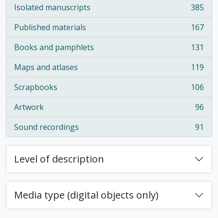
Isolated manuscripts
385
, 385 results
Published materials
167
, 167 results
Books and pamphlets
131
, 131 results
Maps and atlases
119
, 119 results
Scrapbooks
106
, 106 results
Artwork
96
, 96 results
Sound recordings
91
, 91 results
Level of description
Media type (digital objects only)