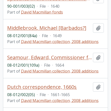
90-001/003(02)
·
File
·
1640
Part of
David Macmillan fonds
Middlebrook, Michael [Barbados?]
Add t
08-012/001(84a)
·
File
·
1649
Part of
David Macmillan collection. 2008 additions
Seamour, Edward, Commissioner for prized goods [?] in port of London [England]
Add t
08-012/001(109a)
·
File
·
1664
Part of
David Macmillan collection. 2008 additions
Dutch correspondence, 1660s
Add t
08-012/002(05)
·
File
·
1661-1665
Part of
David Macmillan collection. 2008 additions