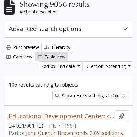
Showing 9056 results
Archival description
Advanced search options
Print preview
Hierarchy
Card view
Table view
Sort by: End date
Direction: Ascending
106 results with digital objects
Show results with digital objects
Educational Development Center: catalogue, photographs, and newsclippings
Add t
24-021/001(12)
·
File
·
[196-]
Part of
John Quentin Brown fonds. 2024 additions