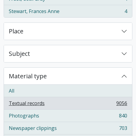
, 4 results
Stewart, Frances Anne
4
, 4 results
Place
Subject
Material type
All
Textual records
9056
, 9056 results
Photographs
840
, 840 results
Newspaper clippings
703
, 703 results