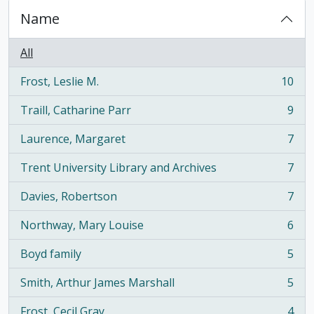
Name
All
Frost, Leslie M.
10
, 10 results
Traill, Catharine Parr
9
, 9 results
Laurence, Margaret
7
, 7 results
Trent University Library and Archives
7
, 7 results
Davies, Robertson
7
, 7 results
Northway, Mary Louise
6
, 6 results
Boyd family
5
, 5 results
Smith, Arthur James Marshall
5
, 5 results
Frost, Cecil Gray
4