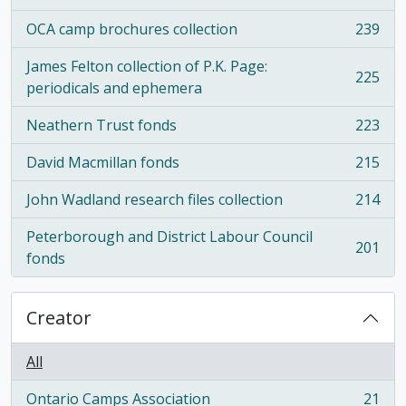
OCA camp brochures collection
239
, 239 results
James Felton collection of P.K. Page:
225
, 225 results
periodicals and ephemera
Neathern Trust fonds
223
, 223 results
David Macmillan fonds
215
, 215 results
John Wadland research files collection
214
, 214 results
Peterborough and District Labour Council
201
, 201 results
fonds
Creator
All
Ontario Camps Association
21