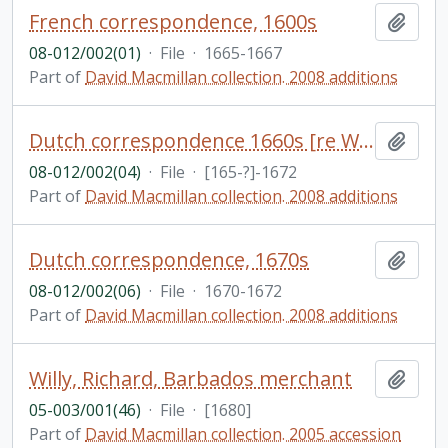
French correspondence, 1600s
Add t
08-012/002(01)
·
File
·
1665-1667
Part of
David Macmillan collection. 2008 additions
Dutch correspondence 1660s [re West Indies?]; partial English translations included
Add t
08-012/002(04)
·
File
·
[165-?]-1672
Part of
David Macmillan collection. 2008 additions
Dutch correspondence, 1670s
Add t
08-012/002(06)
·
File
·
1670-1672
Part of
David Macmillan collection. 2008 additions
Willy, Richard, Barbados merchant
Add t
05-003/001(46)
·
File
·
[1680]
Part of
David Macmillan collection. 2005 accession