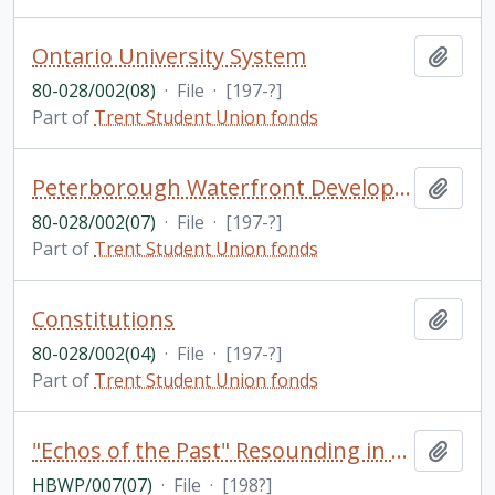
Ontario University System
Add t
80-028/002(08)
·
File
·
[197-?]
Part of
Trent Student Union fonds
Peterborough Waterfront Development
Add t
80-028/002(07)
·
File
·
[197-?]
Part of
Trent Student Union fonds
Constitutions
Add t
80-028/002(04)
·
File
·
[197-?]
Part of
Trent Student Union fonds
"Echos of the Past" Resounding in the Present: A Brief, Illustrated, General History of a Central Region in Southern Ontario Formed by Two Muskoka and Ten Haliburton Townships / by Ed H. Devitt and Nila Reynolds
Add t
HBWP/007(07)
·
File
·
[198?]