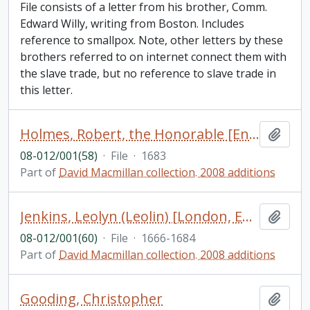
File consists of a letter from his brother, Comm.
Edward Willy, writing from Boston. Includes
reference to smallpox. Note, other letters by these
brothers referred to on internet connect them with
the slave trade, but no reference to slave trade in
this letter.
Holmes, Robert, the Honorable [England]
Add t
08-012/001(58)
·
File
·
1683
Part of
David Macmillan collection. 2008 additions
Jenkins, Leolyn (Leolin) [London, England]
Add t
08-012/001(60)
·
File
·
1666-1684
Part of
David Macmillan collection. 2008 additions
Gooding, Christopher
Add t