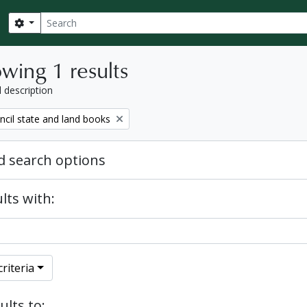
Search
Search options
wing 1 results
l description
ncil state and land books
 search options
lts with:
riteria
ults to: