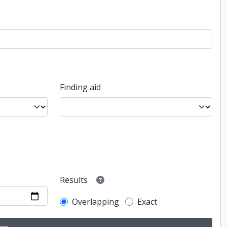
Finding aid
Results
Overlapping
Exact