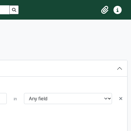
Search in browse page
Clipboard
Quick lin
in