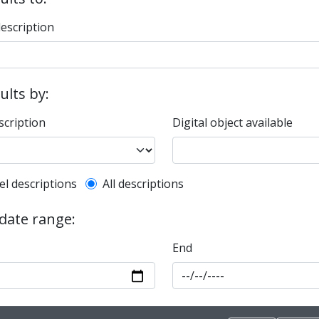
description
sults by:
scription
Digital object available
l description filter
el descriptions
All descriptions
 date range:
End