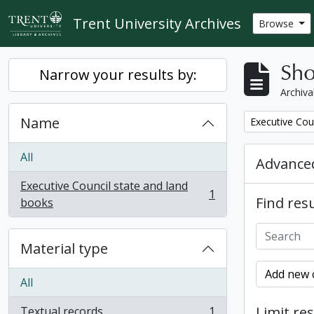
Skip to main content
Trent University Archives
Browse
Sho
Narrow your results by:
Archiva
Name
Remove filter:
Executive Cou
All
Advanced
Executive Council state and land
1
Find resu
, 1 results
books
Material type
Add new c
All
Limit res
Textual records
1