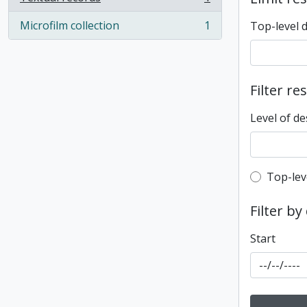
, 1 results
Microfilm collection
1
Top-level 
, 1 results
Filter re
Level of de
Top-leve
Top-lev
Filter by
Start