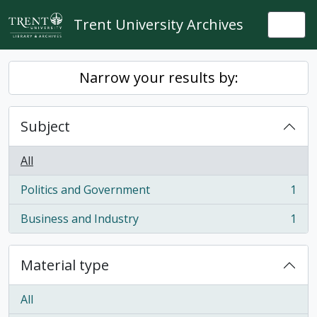
Skip to main content
Trent University Archives
Togg
Narrow your results by:
Subject
All
Politics and Government
1
, 1 results
Business and Industry
1
, 1 results
Material type
All