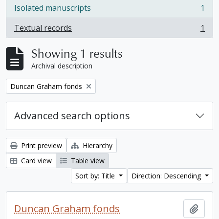
Isolated manuscripts
1
, 1 results
Textual records
1
, 1 results
Showing 1 results
Archival description
Remove filter:
Duncan Graham fonds
Advanced search options
Print preview
Hierarchy
Card view
Table view
Sort by: Title
Direction: Descending
Duncan Graham fonds
Add t