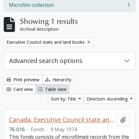
Microfilm collection
1
, 1 results
Showing 1 results
Archival description
Remove filter:
Executive Council state and land books
Advanced search options
Print preview
Hierarchy
Card view
Table view
Sort by: Title
Direction: Ascending
Canada. Executive Council state and land books fonds.
Add t
76-016
·
Fonds
·
9 May 1974
This fonds consists of microfilmed records from the