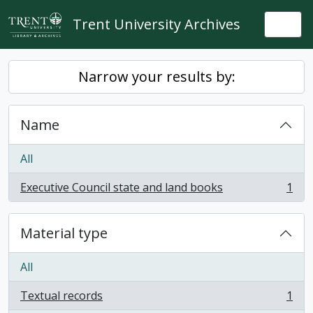
Skip to main content
Trent University Archives
Togg
Narrow your results by:
Name
All
Executive Council state and land books
1
, 1 results
Material type
All
Textual records
1
, 1 results