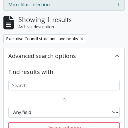
Microfilm collection
1
, 1 results
Showing 1 results
Archival description
Remove filter:
Executive Council state and land books
Advanced search options
Find results with:
in
Delete criterion