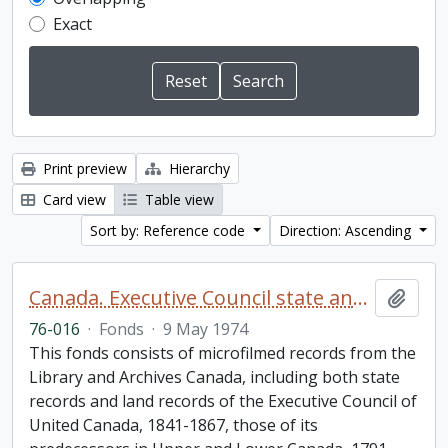
Exact
Print preview
Hierarchy
Card view
Table view
Sort by: Reference code
Direction: Ascending
Canada. Executive Council state and land books fonds.
Add t
76-016
·
Fonds
·
9 May 1974
This fonds consists of microfilmed records from the
Library and Archives Canada, including both state
records and land records of the Executive Council of
United Canada, 1841-1867, those of its