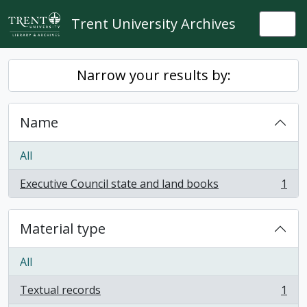
Skip to main content
Trent University Archives
Togg
Narrow your results by:
Name
All
Executive Council state and land books
1
, 1 results
Material type
All
Textual records
1
, 1 results