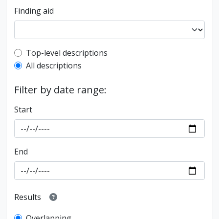
Finding aid
Top-level description filter
Top-level descriptions
All descriptions
Filter by date range:
Start
End
Results
Overlapping