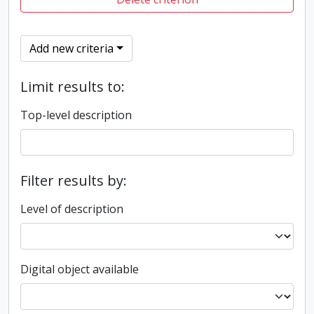
Add new criteria
Limit results to:
Top-level description
Filter results by:
Level of description
Digital object available