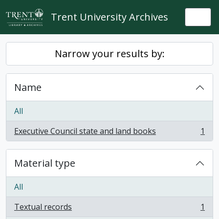
Skip to main content
Trent University Archives
Togg
Narrow your results by:
Name
All
Executive Council state and land books
1
, 1 results
Material type
All
Textual records
1
, 1 results