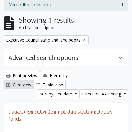
Microfilm collection
1
, 1 results
Showing 1 results
Archival description
Remove filter:
Executive Council state and land books
Advanced search options
Print preview
Hierarchy
Card view
Table view
Sort by: End date
Direction: Ascending
Canada. Executive Council state and land books
fonds.