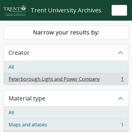
Skip to main content
Trent University Archives
Togg
Narrow your results by:
Creator
All
Peterborough Light and Power Company
1
, 1 results
Material type
All
Maps and atlases
1
, 1 results