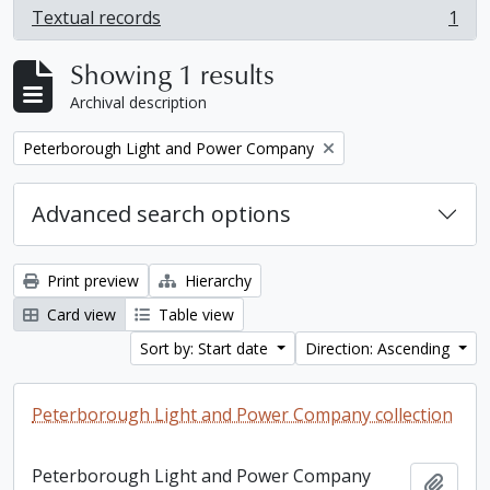
Textual records
1
, 1 results
Showing 1 results
Archival description
Remove filter:
Peterborough Light and Power Company
Advanced search options
Print preview
Hierarchy
Card view
Table view
Sort by: Start date
Direction: Ascending
Peterborough Light and Power Company collection
Peterborough Light and Power Company
Add t