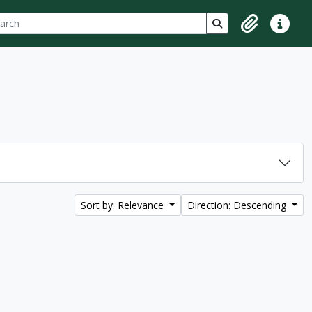
ch
 options
Search in browse p
Clipboard
Quick lin
Sort by: Relevance
Direction: Descending