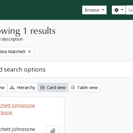
Sear
Search
Browse
wing 1 results
l description
titia Matchett
 search options
iew
Hierarchy
Card view
Table view
tchett Johnstone
 book
tchett Johnstone
Add to clipboard