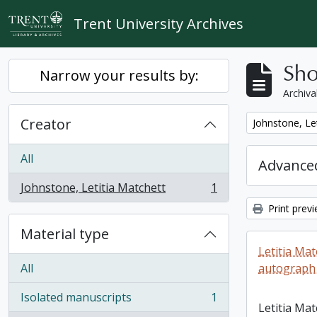
Skip to main content
Trent University Archives
Sho
Narrow your results by:
Archiva
Creator
Remove filter:
Johnstone, Le
All
Advanced
Johnstone, Letitia Matchett
1
, 1 results
Print prev
Material type
Letitia Ma
All
autograph
Isolated manuscripts
1
, 1 results
Letitia Ma