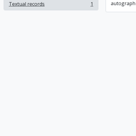
autograph
Textual records
1
, 1 results