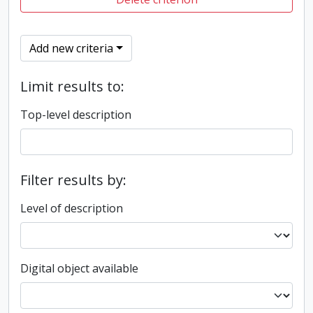
Add new criteria
Limit results to:
Top-level description
Filter results by:
Level of description
Digital object available