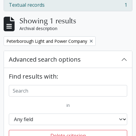
Textual records
1
, 1 results
Showing 1 results
Archival description
Remove filter:
Peterborough Light and Power Company
Advanced search options
Find results with:
in
Delete criterion