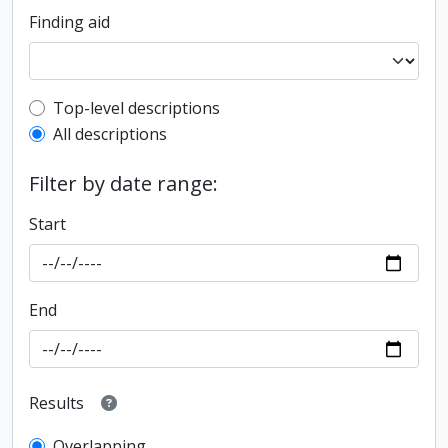
Finding aid
Top-level description filter
Top-level descriptions
All descriptions
Filter by date range:
Start
End
Results
Overlapping