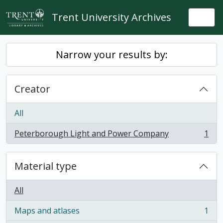
Skip to main content
Trent University Archives
Togg
Narrow your results by:
Creator
All
Peterborough Light and Power Company
1
, 1 results
Material type
All
Maps and atlases
1
, 1 results