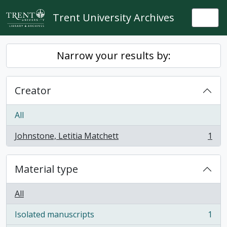
Skip to main content
Trent University Archives
Togg
Narrow your results by:
Creator
All
Johnstone, Letitia Matchett
1
, 1 results
Material type
All
Isolated manuscripts
1
, 1 results