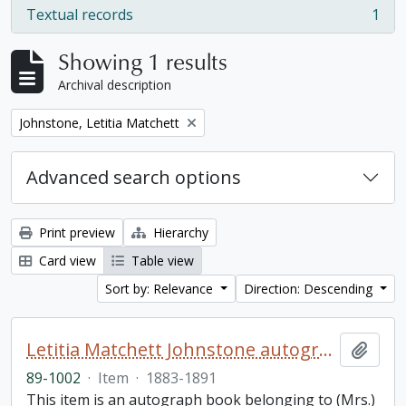
Textual records
1
, 1 results
Showing 1 results
Archival description
Remove filter:
Johnstone, Letitia Matchett
Advanced search options
Print preview
Hierarchy
Card view
Table view
Sort by: Relevance
Direction: Descending
Letitia Matchett Johnstone autograph book
Add t
89-1002
·
Item
·
1883-1891
This item is an autograph book belonging to (Mrs.)