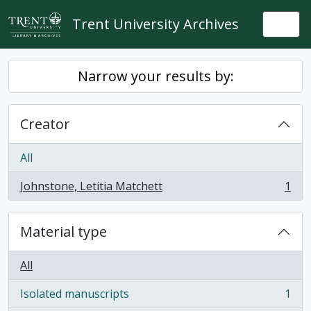
Skip to main content
Trent University Archives
Togg
Narrow your results by:
Creator
All
Johnstone, Letitia Matchett
1
, 1 results
Material type
All
Isolated manuscripts
1
, 1 results