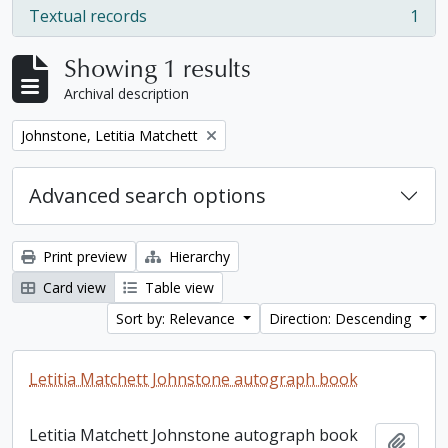
Textual records
1
, 1 results
Showing 1 results
Archival description
Remove filter:
Johnstone, Letitia Matchett
Advanced search options
Print preview
Hierarchy
Card view
Table view
Sort by: Relevance
Direction: Descending
Letitia Matchett Johnstone autograph book
Letitia Matchett Johnstone autograph book
Add t