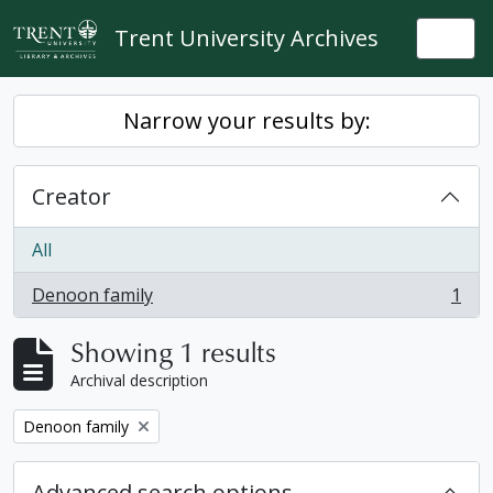
Skip to main content
Trent University Archives
Togg
Narrow your results by:
Creator
All
Denoon family
1
, 1 results
Showing 1 results
Archival description
Remove filter:
Denoon family
Advanced search options