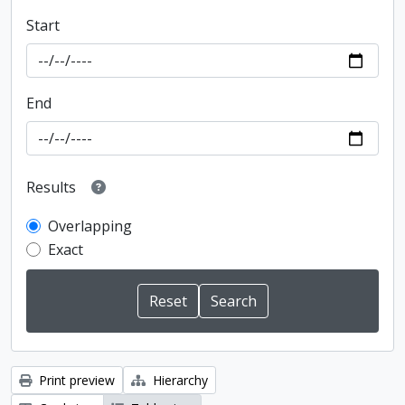
Start
End
Results
Overlapping
Exact
Print preview
Hierarchy