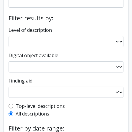
Filter results by:
Level of description
Digital object available
Finding aid
Top-level description filter
Top-level descriptions
All descriptions
Filter by date range: