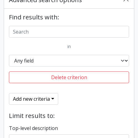
Find results with:
in
Delete criterion
Add new criteria
Limit results to:
Top-level description