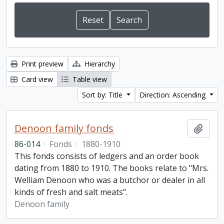
Print preview
Hierarchy
Card view
Table view
Sort by: Title
Direction: Ascending
Denoon family fonds
Add t
86-014
·
Fonds
·
1880-1910
This fonds consists of ledgers and an order book
dating from 1880 to 1910. The books relate to "Mrs.
Welliam Denoon who was a butchor or dealer in all
kinds of fresh and salt meats".
Denoon family