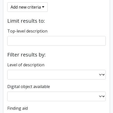
Add new criteria
Limit results to:
Top-level description
Filter results by:
Level of description
Digital object available
Finding aid