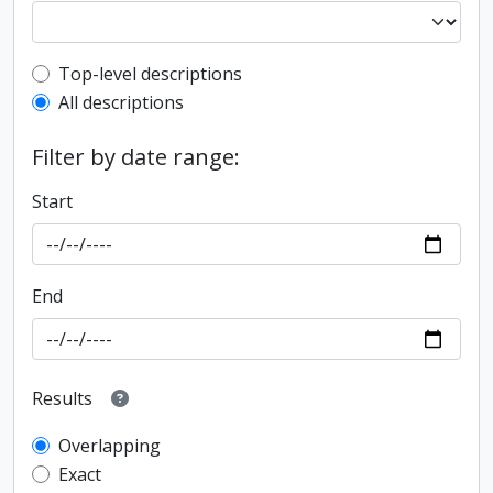
Top-level description filter
Top-level descriptions
All descriptions
Filter by date range:
Start
End
Results
Overlapping
Exact