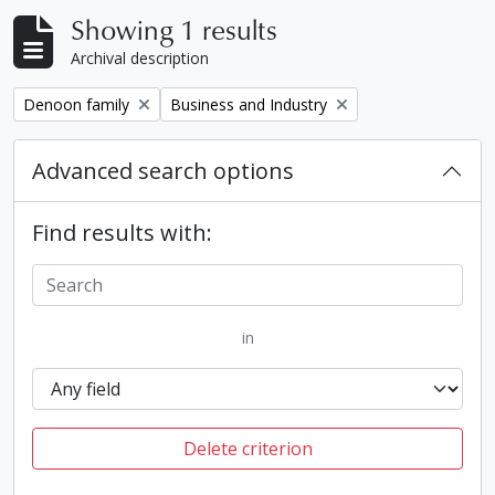
Showing 1 results
Archival description
Remove filter:
Remove filter:
Denoon family
Business and Industry
Advanced search options
Find results with:
in
Delete criterion