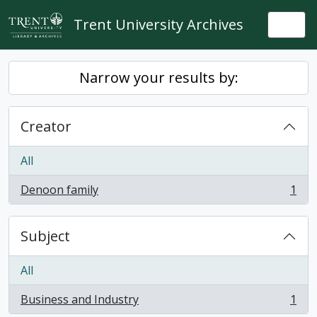
Skip to main content
Trent University Archives
Togg
Narrow your results by:
Creator
All
Denoon family
1
, 1 results
Subject
All
Business and Industry
1
, 1 results