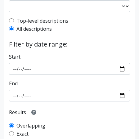
Top-level description filter
Top-level descriptions
All descriptions
Filter by date range:
Start
End
Results
Overlapping
Exact