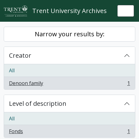
Skip to main content
Trent University Archives
Togg
Narrow your results by:
Creator
All
Denoon family
1
, 1 results
Level of description
All
Fonds
1
, 1 results