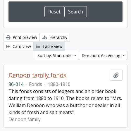
Print preview
Hierarchy
Card view
Table view
Sort by: Start date
Direction: Ascending
Denoon family fonds
Add t
86-014
·
Fonds
·
1880-1910
This fonds consists of ledgers and an order book
dating from 1880 to 1910. The books relate to "Mrs.
Welliam Denoon who was a butchor or dealer in all
kinds of fresh and salt meats".
Denoon family