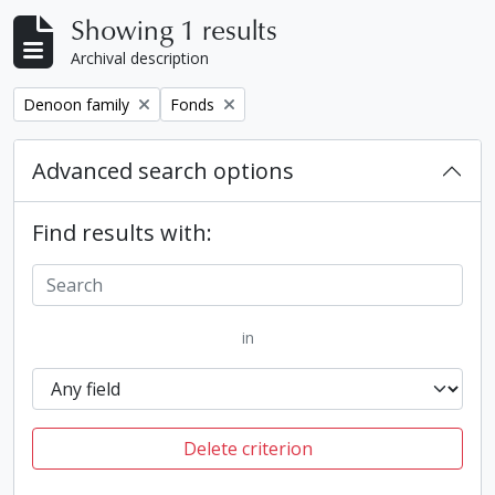
Showing 1 results
Archival description
Remove filter:
Remove filter:
Denoon family
Fonds
Advanced search options
Find results with:
in
Delete criterion