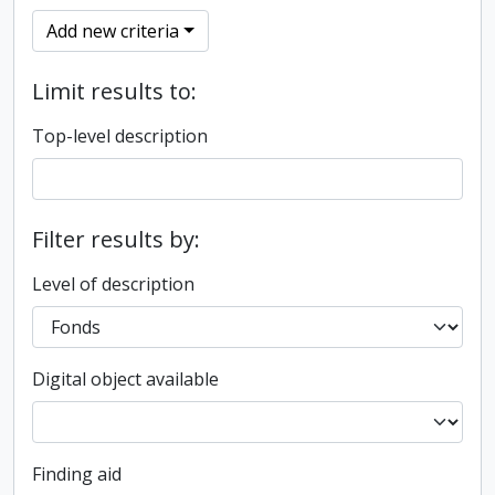
Add new criteria
Limit results to:
Top-level description
Filter results by:
Level of description
Digital object available
Finding aid