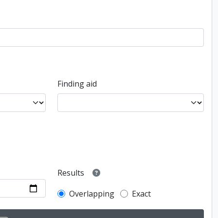
Finding aid
Results
Overlapping
Exact