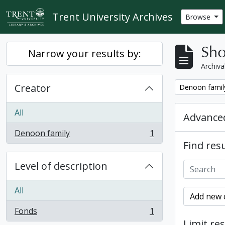
Skip to main content
Trent University Archives
Browse
Sho
Narrow your results by:
Archiva
Creator
Remove filter:
Denoon famil
All
Advanced
Denoon family
1
, 1 results
Find resu
Level of description
All
Add new c
Fonds
1
, 1 results
Limit res