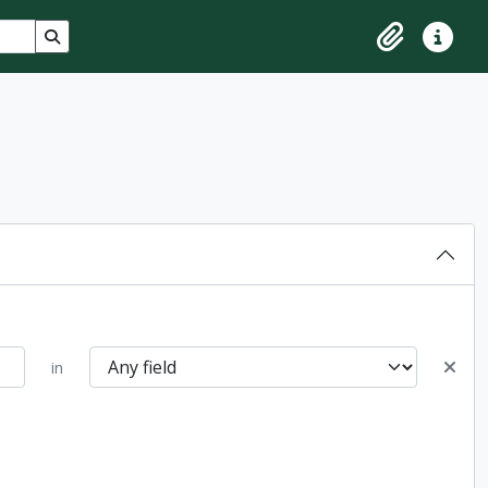
Search in browse page
Clipboard
Quick lin
in