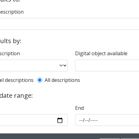
description
sults by:
scription
Digital object available
l description filter
el descriptions
All descriptions
 date range:
End