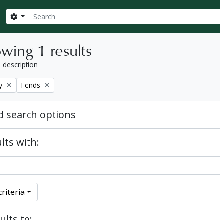
Search
Search options
wing 1 results
l description
Remove filter:
y
Fonds
 search options
lts with:
riteria
ults to: