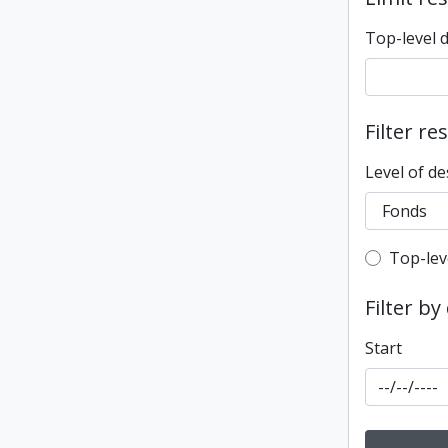
Top-level 
Filter re
Level of de
Top-leve
Top-lev
Filter by
Start