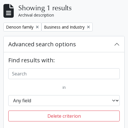
Showing 1 results
Archival description
Remove filter:
Remove filter:
Denoon family
Business and Industry
Advanced search options
Find results with:
in
Delete criterion