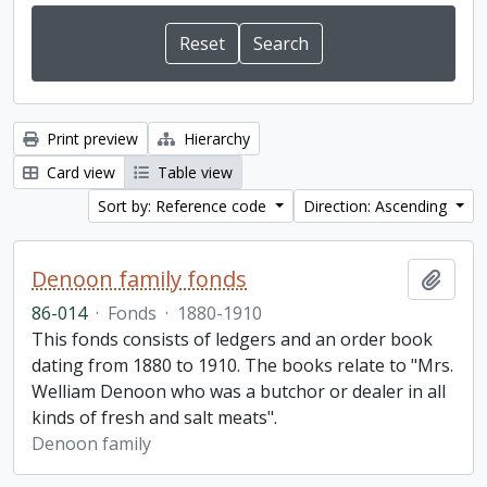
Print preview
Hierarchy
Card view
Table view
Sort by: Reference code
Direction: Ascending
Denoon family fonds
Add t
86-014
·
Fonds
·
1880-1910
This fonds consists of ledgers and an order book
dating from 1880 to 1910. The books relate to "Mrs.
Welliam Denoon who was a butchor or dealer in all
kinds of fresh and salt meats".
Denoon family