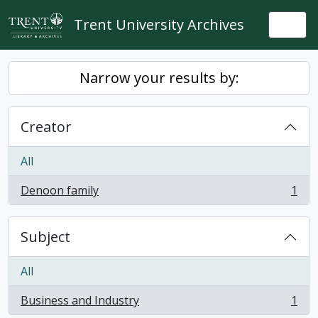
Skip to main content
Trent University Archives
Togg
Narrow your results by:
Creator
All
Denoon family
1
, 1 results
Subject
All
Business and Industry
1
, 1 results