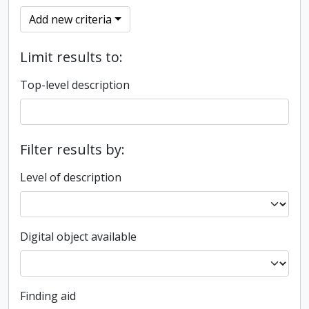
Add new criteria
Limit results to:
Top-level description
Filter results by:
Level of description
Digital object available
Finding aid