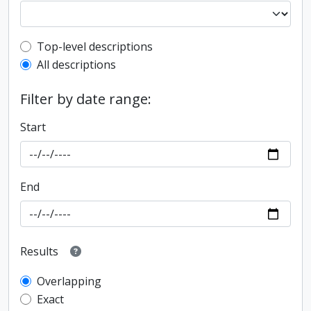
Top-level description filter
Top-level descriptions
All descriptions
Filter by date range:
Start
End
Results
Overlapping
Exact