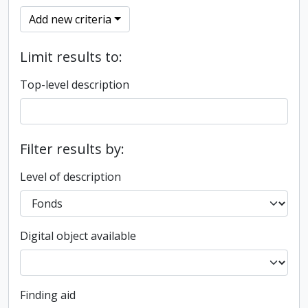
Add new criteria
Limit results to:
Top-level description
Filter results by:
Level of description
Digital object available
Finding aid