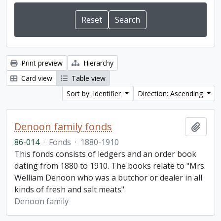
Print preview
Hierarchy
Card view
Table view
Sort by: Identifier
Direction: Ascending
Denoon family fonds
Add t
86-014
·
Fonds
·
1880-1910
This fonds consists of ledgers and an order book
dating from 1880 to 1910. The books relate to "Mrs.
Welliam Denoon who was a butchor or dealer in all
kinds of fresh and salt meats".
Denoon family