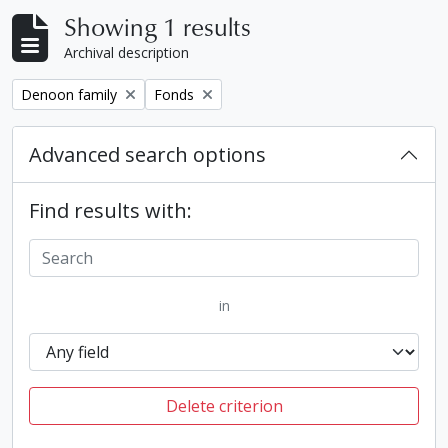
Showing 1 results
Archival description
Remove filter:
Remove filter:
Denoon family
Fonds
Advanced search options
Find results with:
in
Delete criterion