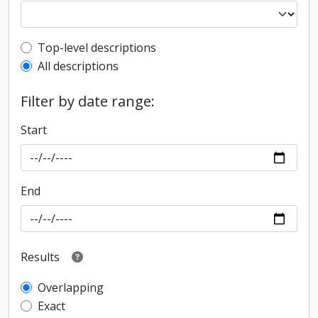
Top-level description filter
Top-level descriptions
All descriptions
Filter by date range:
Start
End
Results
Overlapping
Exact