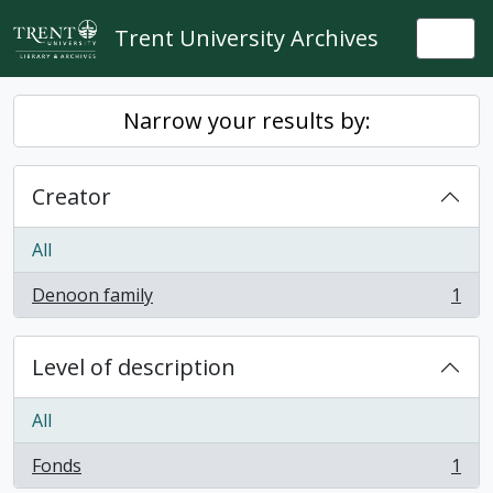
Skip to main content
Trent University Archives
Togg
Narrow your results by:
Creator
All
Denoon family
1
, 1 results
Level of description
All
Fonds
1
, 1 results