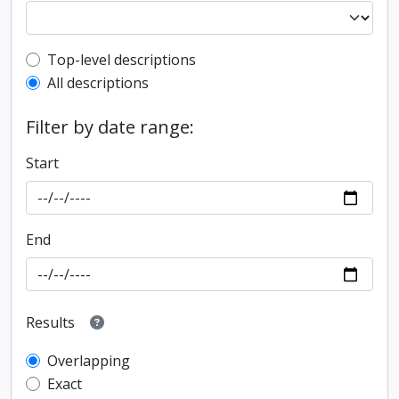
Top-level description filter
Top-level descriptions
All descriptions
Filter by date range:
Start
End
Results
Overlapping
Exact