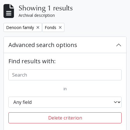
Showing 1 results
Archival description
Remove filter:
Remove filter:
Denoon family
Fonds
Advanced search options
Find results with:
in
Delete criterion