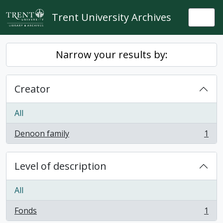
Skip to main content
Trent University Archives
Togg
Narrow your results by:
Creator
All
Denoon family
1
, 1 results
Level of description
All
Fonds
1
, 1 results