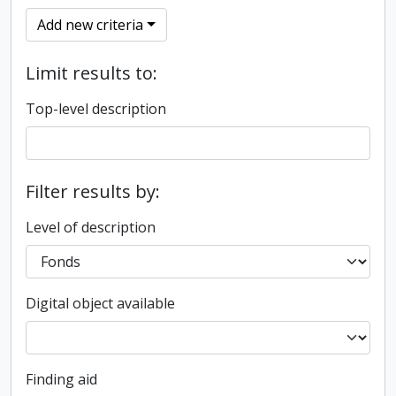
Add new criteria
Limit results to:
Top-level description
Filter results by:
Level of description
Digital object available
Finding aid