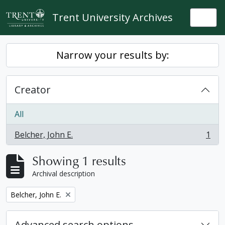
Skip to main content
Trent University Archives
Togg
Narrow your results by:
Creator
All
Belcher, John E.
1
, 1 results
Showing 1 results
Archival description
Remove filter:
Belcher, John E.
Advanced search options