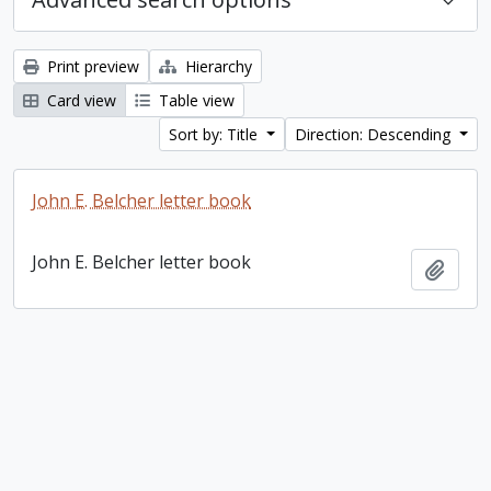
Print preview
Hierarchy
Card view
Table view
Sort by: Title
Direction: Descending
John E. Belcher letter book
John E. Belcher letter book
Add t