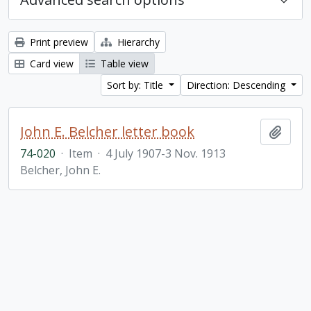
Print preview
Hierarchy
Card view
Table view
Sort by: Title
Direction: Descending
John E. Belcher letter book
Add t
74-020
·
Item
·
4 July 1907-3 Nov. 1913
Belcher, John E.