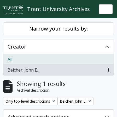
Skip to main content
Trent University Archives
Togg
Narrow your results by:
Creator
All
Belcher, John E.
1
, 1 results
Showing 1 results
Archival description
Remove filter:
Remove filter:
Only top-level descriptions
Belcher, John E.
Advanced search options