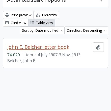
Print preview
Hierarchy
Card view
Table view
Sort by: Date modified
Direction: Descending
John E. Belcher letter book
Add t
74-020
·
Item
·
4 July 1907-3 Nov. 1913
Belcher, John E.