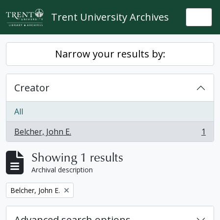
Skip to main content
Trent University Archives
Togg
Narrow your results by:
Creator
All
Belcher, John E.
1
, 1 results
Showing 1 results
Archival description
Remove filter:
Belcher, John E.
Advanced search options