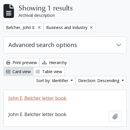
Showing 1 results
Archival description
Remove filter:
Remove filter:
Belcher, John E.
Business and Industry
Advanced search options
Print preview
Hierarchy
Card view
Table view
Sort by: Identifier
Direction: Descending
John E. Belcher letter book
John E. Belcher letter book
Add t