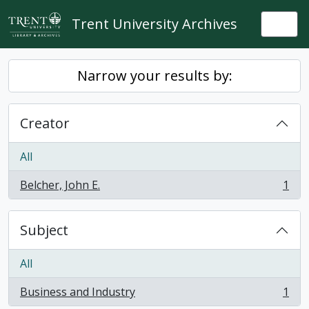
Skip to main content
Trent University Archives
Togg
Narrow your results by:
Creator
All
Belcher, John E.
1
, 1 results
Subject
All
Business and Industry
1
, 1 results