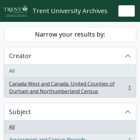
Skip to main content
Trent University Archives
Togg
Narrow your results by:
Creator
All
Canada West and Canada. United Counties of
1
, 1 results
Durham and Northumberland Census
Subject
All
Assessment and Census Records
1