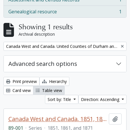
, 1 results
Genealogical resource
1
, 1 results
Showing 1 results
Archival description
Remove filter:
Canada West and Canada. United Counties of Durham and Northumberland Census
Advanced search options
Print preview
Hierarchy
Card view
Table view
Sort by: Title
Direction: Ascending
Canada West and Canada. 1851, 1861, and 1871 United Counties of Durham and Northumberland Census
Add t
89-001
·
Series
·
1851, 1861, and 1871