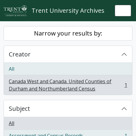
Skip to main content
Trent University Archives
Togg
Narrow your results by:
Creator
All
Canada West and Canada. United Counties of
1
, 1 results
Durham and Northumberland Census
Subject
All
Assessment and Census Records
1