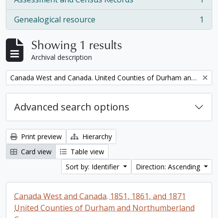
, 1 results
Genealogical resource
1
, 1 results
Showing 1 results
Archival description
Remove filter:
Canada West and Canada. United Counties of Durham and Northumberland Census
Advanced search options
Print preview
Hierarchy
Card view
Table view
Sort by: Identifier
Direction: Ascending
Canada West and Canada. 1851, 1861, and 1871
United Counties of Durham and Northumberland