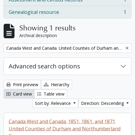
, 1 results
Genealogical resource
1
, 1 results
Showing 1 results
Archival description
Remove filter:
Canada West and Canada. United Counties of Durham and Northumberland Census
Advanced search options
Print preview
Hierarchy
Card view
Table view
Sort by: Relevance
Direction: Descending
Canada West and Canada. 1851, 1861, and 1871
United Counties of Durham and Northumberland