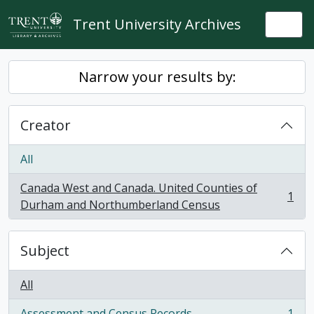
Skip to main content
Trent University Archives
Togg
Narrow your results by:
Creator
All
Canada West and Canada. United Counties of
1
, 1 results
Durham and Northumberland Census
Subject
All
Assessment and Census Records
1