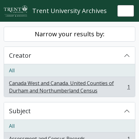
Skip to main content
Trent University Archives
Togg
Narrow your results by:
Creator
All
Canada West and Canada. United Counties of
1
, 1 results
Durham and Northumberland Census
Subject
All
Assessment and Census Records
1