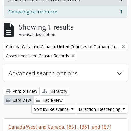
, 1 results
Genealogical resource
1
, 1 results
Showing 1 results
Archival description
Remove filter:
Canada West and Canada. United Counties of Durham and Northumberland Census
Remove filter:
Assessment and Census Records
Advanced search options
Print preview
Hierarchy
Card view
Table view
Sort by: Relevance
Direction: Descending
Canada West and Canada. 1851, 1861, and 1871