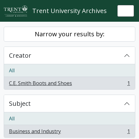
Skip to main content
Trent University Archives
Togg
Narrow your results by:
Creator
All
C.E. Smith Boots and Shoes
1
, 1 results
Subject
All
Business and Industry
1
, 1 results