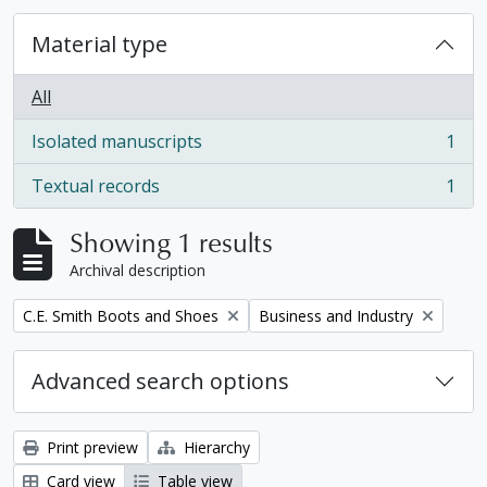
Material type
All
Isolated manuscripts
1
, 1 results
Textual records
1
, 1 results
Showing 1 results
Archival description
Remove filter:
Remove filter:
C.E. Smith Boots and Shoes
Business and Industry
Advanced search options
Print preview
Hierarchy
Card view
Table view